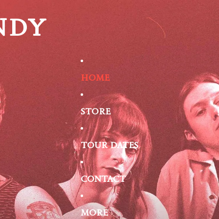
NDY
HOME
STORE
TOUR DATES
CONTACT
MORE