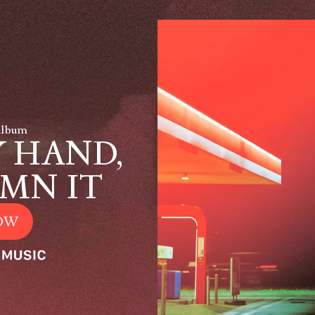
Album
 HAND,
MN IT
OW