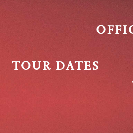
OFFI
TOUR DATES