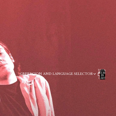
TOTAL
ITEMS
GBP
REGION AND LANGUAGE SELECTOR
IN
CART:
0