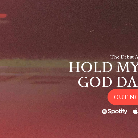
The Debut 
HOLD MY
GOD DA
OUT N