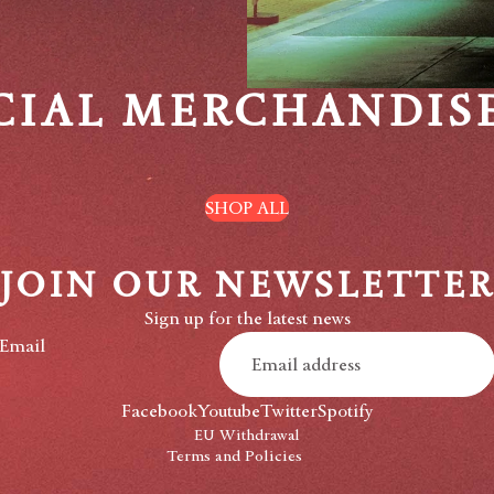
CIAL MERCHANDIS
SHOP ALL
JOIN OUR NEWSLETTE
Privacy policy
Sign up for the latest news
Refund policy
Email
Shipping policy
Contact information
Facebook
Youtube
Twitter
Spotify
Terms of service
EU Withdrawal
Terms and Policies