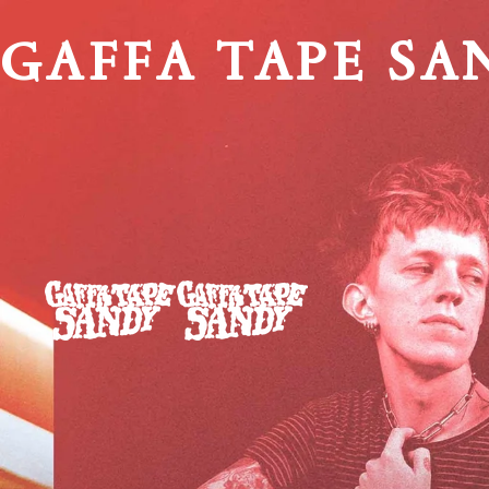
GAFFA TAPE SA