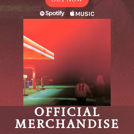
OFFICIAL
MERCHANDISE