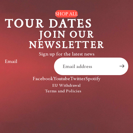
SHOP ALL
TOUR DATES
JOIN OUR
NEWSLETTER
Privacy policy
Sign up for the latest news
Refund policy
Email
Shipping policy
Contact information
Facebook
Youtube
Twitter
Spotify
Terms of service
EU Withdrawal
Terms and Policies