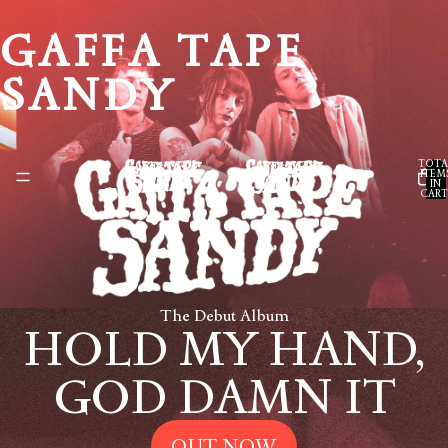
GAFFA TAPE
SANDY
TOTA
ITEM
IN
CART
0
The Debut Album
HOLD MY HAND,
GOD DAMN IT
OUT NOW